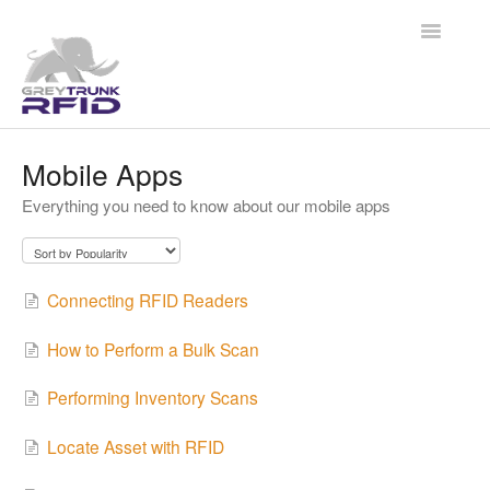
Toggle
Navigatio
Help Center
Mobile Apps
Everything you need to know about our mobile apps
Grey Trunk RFID
QuickTrack RFID
Connecting RFID Readers
Contact
How to Perform a Bulk Scan
Performing Inventory Scans
Locate Asset with RFID