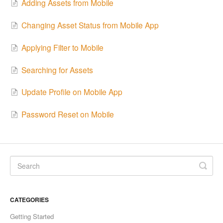
Adding Assets from Mobile
Changing Asset Status from Mobile App
Applying Filter to Mobile
Searching for Assets
Update Profile on Mobile App
Password Reset on Mobile
CATEGORIES
Getting Started